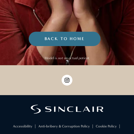
BACK TO HOME
Model is not an actual patient.
Accessibility
Anti-bribery & Corruption Policy
Cookie Policy